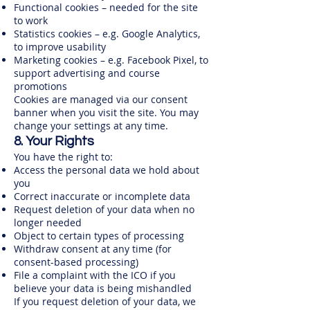
Functional cookies – needed for the site
to work
Statistics cookies – e.g. Google Analytics,
to improve usability
Marketing cookies – e.g. Facebook Pixel, to
support advertising and course
promotions
Cookies are managed via our consent
banner when you visit the site. You may
change your settings at any time.
8. Your Rights
You have the right to:
Access the personal data we hold about
you
Correct inaccurate or incomplete data
Request deletion of your data when no
longer needed
Object to certain types of processing
Withdraw consent at any time (for
consent-based processing)
File a complaint with the ICO if you
believe your data is being mishandled
If you request deletion of your data, we