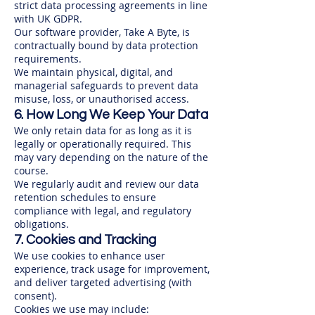
strict data processing agreements in line
with UK GDPR.
Our software provider, Take A Byte, is
contractually bound by data protection
requirements.
We maintain physical, digital, and
managerial safeguards to prevent data
misuse, loss, or unauthorised access.
6. How Long We Keep Your Data
We only retain data for as long as it is
legally or operationally required. This
may vary depending on the nature of the
course.
We regularly audit and review our data
retention schedules to ensure
compliance with legal, and regulatory
obligations.
7. Cookies and Tracking
We use cookies to enhance user
experience, track usage for improvement,
and deliver targeted advertising (with
consent).
Cookies we use may include: