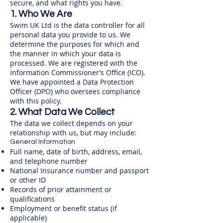
secure, and what rights you have.
1. Who We Are
Swim UK Ltd is the data controller for all
personal data you provide to us. We
determine the purposes for which and
the manner in which your data is
processed. We are registered with the
Information Commissioner’s Office (ICO).
We have appointed a Data Protection
Officer (DPO) who oversees compliance
with this policy.
2. What Data We Collect
The data we collect depends on your
relationship with us, but may include:
General Information
Full name, date of birth, address, email,
and telephone number
National Insurance number and passport
or other ID
Records of prior attainment or
qualifications
Employment or benefit status (if
applicable)