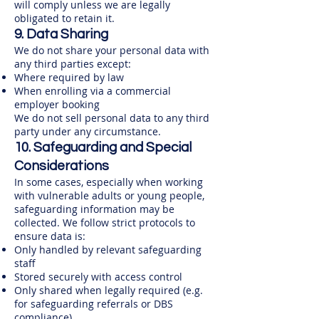
will comply unless we are legally
obligated to retain it.
9. Data Sharing
We do not share your personal data with
any third parties except:
Where required by law​
When enrolling via a commercial
employer booking
We do not sell personal data to any third
party under any circumstance.
10. Safeguarding and Special
Considerations
In some cases, especially when working
with vulnerable adults or young people,
safeguarding information may be
collected. We follow strict protocols to
ensure data is:
Only handled by relevant safeguarding
staff
Stored securely with access control
Only shared when legally required (e.g.
for safeguarding referrals or DBS
compliance)