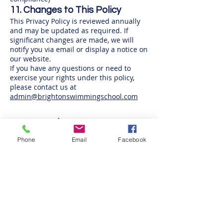
11. Changes to This Policy
This Privacy Policy is reviewed annually
and may be updated as required. If
significant changes are made, we will
notify you via email or display a notice on
our website.
If you have any questions or need to
exercise your rights under this policy,
please contact us at
admin@brightonswimmingschool.com
Phone
Email
Facebook
Tel:
01273 434400
Email:
admin@brightonswimmingschool.com
Brighton Swimming Centre
Eastern Road