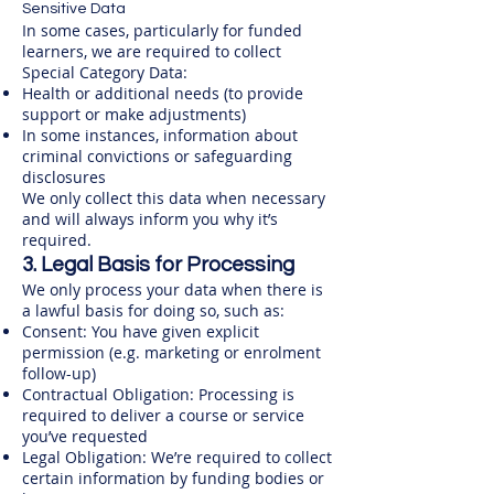
Sensitive Data
In some cases, particularly for funded
learners, we are required to collect
Special Category Data:​
Health or additional needs (to provide
support or make adjustments)
In some instances, information about
criminal convictions or safeguarding
disclosures
We only collect this data when necessary
and will always inform you why it’s
required.
3. Legal Basis for Processing
We only process your data when there is
a lawful basis for doing so, such as:
Consent: You have given explicit
permission (e.g. marketing or enrolment
follow-up)
Contractual Obligation: Processing is
required to deliver a course or service
you’ve requested
Legal Obligation: We’re required to collect
certain information by funding bodies or