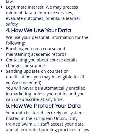
law
Legitimate Interest: We may process
minimal data to improve services,
evaluate outcomes, or ensure learner
safety
4. How We Use Your Data
We use your personal information for the
following:
Enrolling you on a course and
maintaining academic records
Contacting you about course details,
changes, or support​
Sending updates on courses or
qualifications you may be eligible for (if
you’ve consented)
You will never be automatically enrolled
in marketing unless you opt in, and you
can unsubscribe at any time.
5. How We Protect Your Data
Your data is stored securely on systems
hosted in the European Union. Only
trained Swim UK staff access your data,
and all our data-handling practices follow