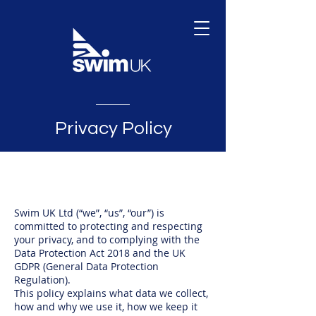
Privacy Policy
Swim UK Ltd (“we”, “us”, “our”) is
committed to protecting and respecting
your privacy, and to complying with the
Data Protection Act 2018 and the UK
GDPR (General Data Protection
Regulation).
This policy explains what data we collect,
how and why we use it, how we keep it